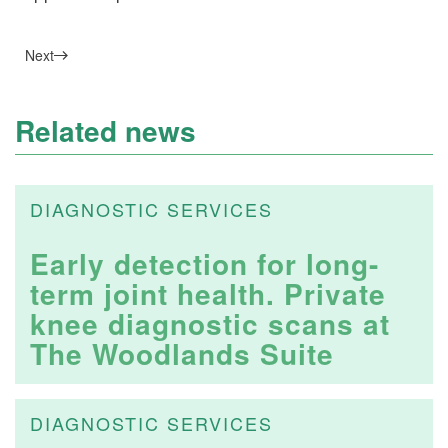
Next
Related news
DIAGNOSTIC SERVICES
Early detection for long-
term joint health. Private
knee diagnostic scans at
The Woodlands Suite
DIAGNOSTIC SERVICES