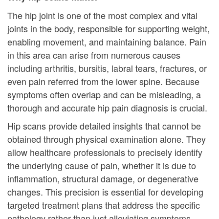
The hip joint is one of the most complex and vital
joints in the body, responsible for supporting weight,
enabling movement, and maintaining balance. Pain
in this area can arise from numerous causes
including arthritis, bursitis, labral tears, fractures, or
even pain referred from the lower spine. Because
symptoms often overlap and can be misleading, a
thorough and accurate hip pain diagnosis is crucial.
Hip scans provide detailed insights that cannot be
obtained through physical examination alone. They
allow healthcare professionals to precisely identify
the underlying cause of pain, whether it is due to
inflammation, structural damage, or degenerative
changes. This precision is essential for developing
targeted treatment plans that address the specific
pathology rather than just alleviating symptoms.