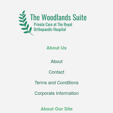
About Us
About
Contact
Terms and Conditions
Corporate Information
About Our Site