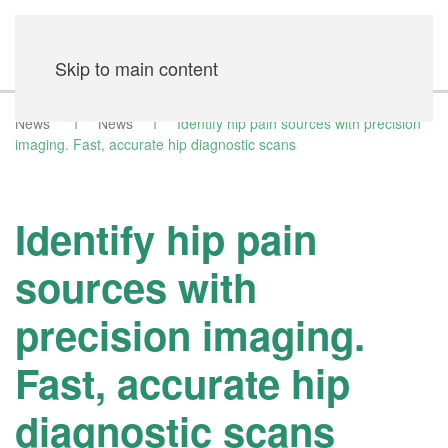
Skip to main content
News
News
Identify hip pain sources with precision
imaging. Fast, accurate hip diagnostic scans
Identify hip pain
sources with
precision imaging.
Fast, accurate hip
diagnostic scans