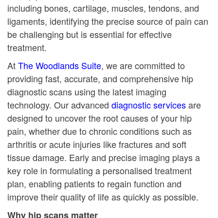
including bones, cartilage, muscles, tendons, and
ligaments, identifying the precise source of pain can
be challenging but is essential for effective
treatment.
At
The Woodlands Suite
, we are committed to
providing fast, accurate, and comprehensive hip
diagnostic scans using the latest imaging
technology. Our advanced
diagnostic services
are
designed to uncover the root causes of your hip
pain, whether due to chronic conditions such as
arthritis or acute injuries like fractures and soft
tissue damage. Early and precise imaging plays a
key role in formulating a personalised treatment
plan, enabling patients to regain function and
improve their quality of life as quickly as possible.
Why hip scans matter