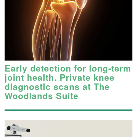
Early detection for long-term
joint health. Private knee
diagnostic scans at The
Woodlands Suite