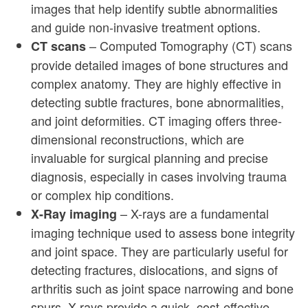
images that help identify subtle abnormalities
and guide non-invasive treatment options.
– Computed Tomography (CT) scans
CT scans
provide detailed images of bone structures and
complex anatomy. They are highly effective in
detecting subtle fractures, bone abnormalities,
and joint deformities. CT imaging offers three-
dimensional reconstructions, which are
invaluable for surgical planning and precise
diagnosis, especially in cases involving trauma
or complex hip conditions.
– X-rays are a fundamental
X-Ray imaging
imaging technique used to assess bone integrity
and joint space. They are particularly useful for
detecting fractures, dislocations, and signs of
arthritis such as joint space narrowing and bone
spurs. X-rays provide a quick, cost-effective