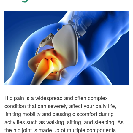
Hip pain is a widespread and often complex
condition that can severely affect your daily life,
limiting mobility and causing discomfort during
activities such as walking, sitting, and sleeping. As
the hip joint is made up of multiple components