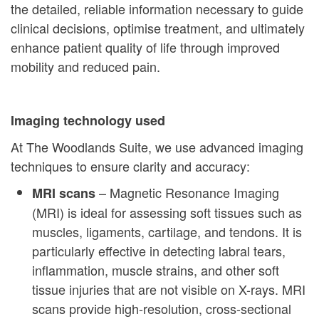
the detailed, reliable information necessary to guide
clinical decisions, optimise treatment, and ultimately
enhance patient quality of life through improved
mobility and reduced pain.
Imaging technology used
At The Woodlands Suite, we use advanced imaging
techniques to ensure clarity and accuracy:
– Magnetic Resonance Imaging
MRI scans
(MRI) is ideal for assessing soft tissues such as
muscles, ligaments, cartilage, and tendons. It is
particularly effective in detecting labral tears,
inflammation, muscle strains, and other soft
tissue injuries that are not visible on X-rays. MRI
scans provide high-resolution, cross-sectional