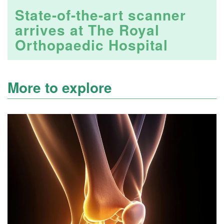
State-of-the-art scanner
arrives at The Royal
Orthopaedic Hospital
More to explore