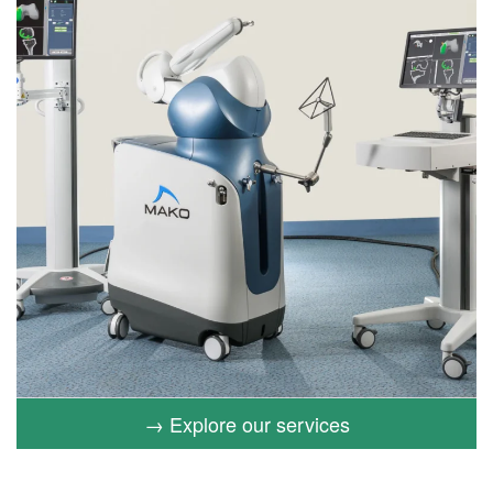
→ Explore our services