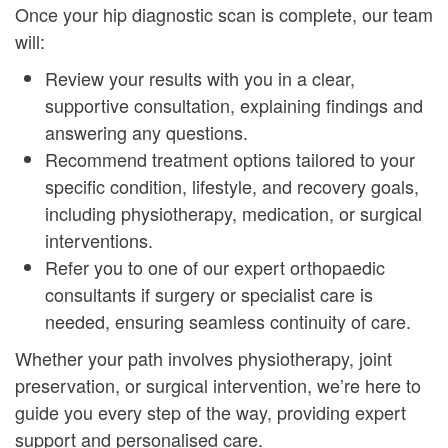
Once your hip diagnostic scan is complete, our team
will:
Review your results with you in a clear,
supportive consultation, explaining findings and
answering any questions.
Recommend treatment options tailored to your
specific condition, lifestyle, and recovery goals,
including physiotherapy, medication, or surgical
interventions.
Refer you to one of our expert orthopaedic
consultants if surgery or specialist care is
needed, ensuring seamless continuity of care.
Whether your path involves physiotherapy, joint
preservation, or surgical intervention, we’re here to
guide you every step of the way, providing expert
support and personalised care.