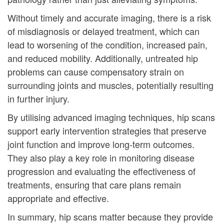
Without timely and accurate imaging, there is a risk
of misdiagnosis or delayed treatment, which can
lead to worsening of the condition, increased pain,
and reduced mobility. Additionally, untreated hip
problems can cause compensatory strain on
surrounding joints and muscles, potentially resulting
in further injury.
By utilising advanced imaging techniques, hip scans
support early intervention strategies that preserve
joint function and improve long-term outcomes.
They also play a key role in monitoring disease
progression and evaluating the effectiveness of
treatments, ensuring that care plans remain
appropriate and effective.
In summary, hip scans matter because they provide