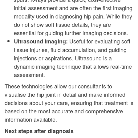
initial assessment and are often the first imaging
modality used in diagnosing hip pain. While they
do not show soft tissue details, they are
essential for guiding further imaging decisions.
Useful for evaluating soft
Ultrasound imaging:
tissue injuries, fluid accumulation, and guiding
injections or aspirations. Ultrasound is a
dynamic imaging technique that allows real-time
assessment.
These technologies allow our consultants to
visualise the hip joint in detail and make informed
decisions about your care, ensuring that treatment is
based on the most accurate and comprehensive
information available.
Next steps after diagnosis